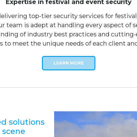
Expertise in festival and event security
livering top-tier security services for festiva
our team is adept at handling every aspect o
nding of industry best practices and cutting-e
s to meet the unique needs of each client an
LEARN MORE
ed solutions
l scene