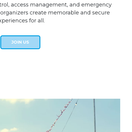
ntrol, access management, and emergency
l organizers create memorable and secure
xperiences for all.
JOIN US