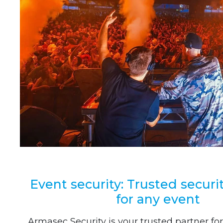
Event security: Trusted securi
for any event
Armasec Security is your trusted partner for