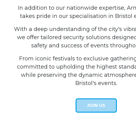
In addition to our nationwide expertise, A
takes pride in our specialisation in Bristol 
With a deep understanding of the city's vibr
we offer tailored security solutions designe
safety and success of events throughou
From iconic festivals to exclusive gatherin
committed to upholding the highest standar
while preserving the dynamic atmosphere
Bristol's events.
JOIN US