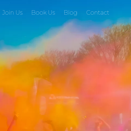
Join Us
Book Us
Blog
Contact