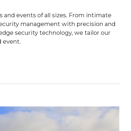
ls and events of all sizes. From intimate
f security management with precision and
dge security technology, we tailor our
d event.