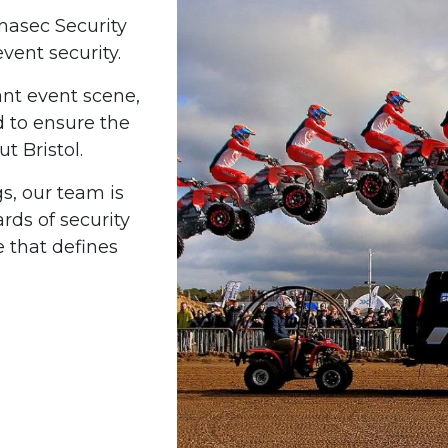
rmasec Security
event security.
ant event scene,
d to ensure the
t Bristol.
gs, our team is
ds of security
 that defines