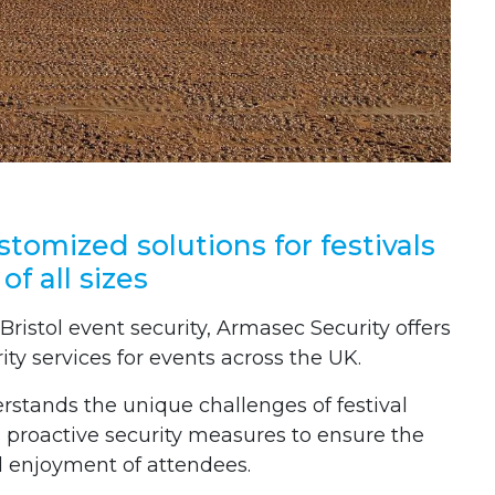
ustomized solutions for festivals
of all sizes
 Bristol event security, Armasec Security offers
rity services for events across the UK.
stands the unique challenges of festival
proactive security measures to ensure the
d enjoyment of attendees.