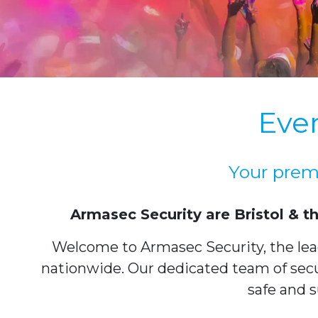
Even
Your premi
Armasec Security are Bristol & t
Welcome to Armasec Security, the leadi
nationwide. Our dedicated team of secur
safe and s