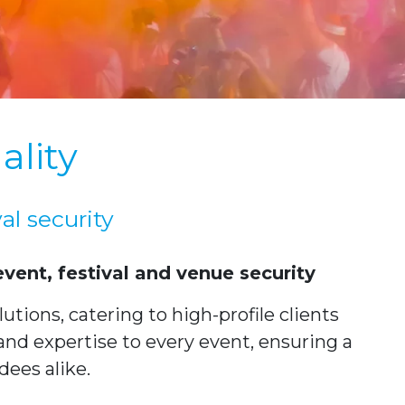
ality
al security
vent, festival and venue security
tions, catering to high-profile clients
and expertise to every event, ensuring a
dees alike.