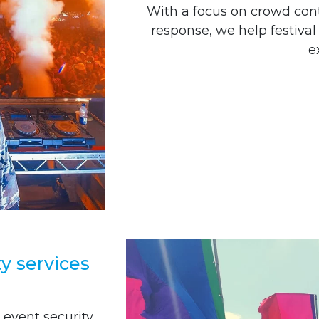
With a focus on crowd co
response, we help festiva
e
ty services
 event security