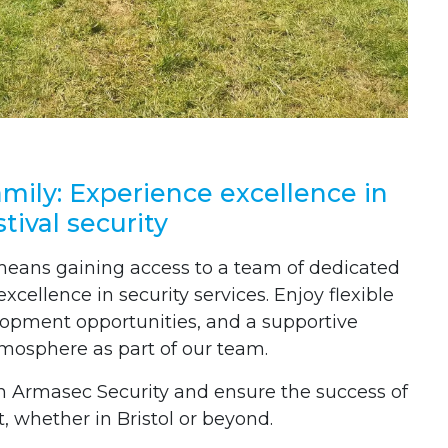
mily: Experience excellence in
stival security
means gaining access to a team of dedicated
cellence in security services. Enjoy flexible
lopment opportunities, and a supportive
osphere as part of our team.
h Armasec Security and ensure the success of
, whether in Bristol or beyond.