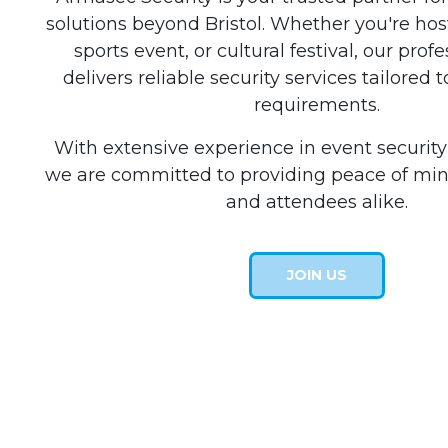
solutions beyond Bristol. Whether you're ho
sports event, or cultural festival, our pro
delivers reliable security services tailored t
requirements.
With extensive experience in event securi
we are committed to providing peace of min
and attendees alike.
JOIN US