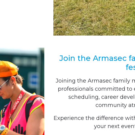
Join the Armasec fa
fe
Joining the Armasec family 
professionals committed to ex
scheduling, career deve
community atm
Experience the difference wit
your next event