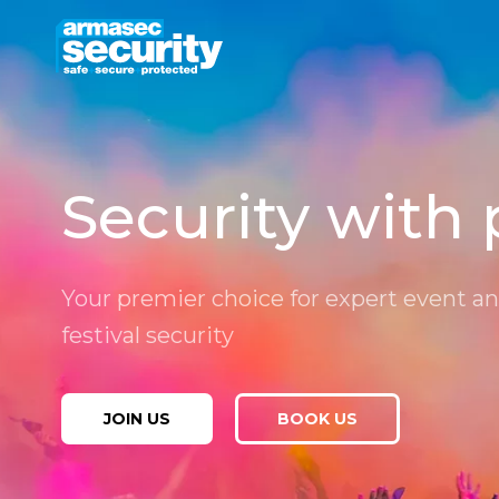
Skip
to
content
Security with 
Your premier choice for expert event a
festival security
JOIN US
BOOK US