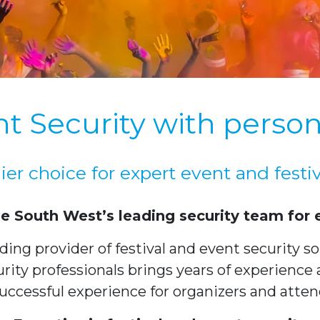
t Security with person
er choice for expert event and festiv
he South West’s leading security team for e
ng provider of festival and event security solu
ity professionals brings years of experience 
uccessful experience for organizers and atten