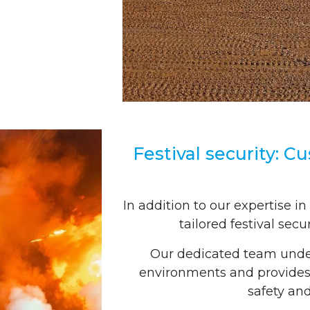
Festival security: C
In addition to our expertise in
tailored festival secu
Our dedicated team under
environments and provides 
safety an