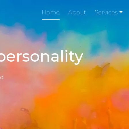
Home
About
Services
personality
nd