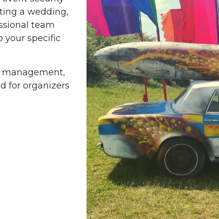
sting a wedding,
fessional team
o your specific
ty management,
d for organizers