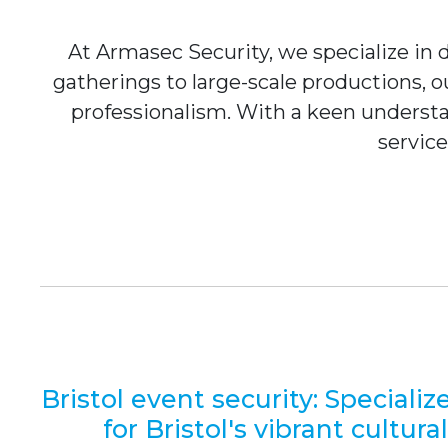
At Armasec Security, we specialize in de
gatherings to large-scale productions, 
professionalism. With a keen understa
service
Bristol event security: Specializ
for Bristol's vibrant cultura