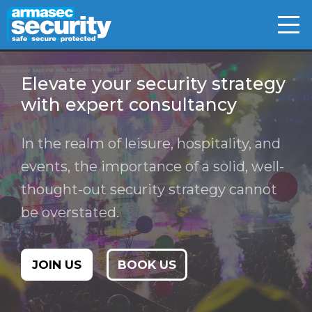
Skip
to
content
Elevate your security strategy
with expert consultancy
In the realm of leisure, hospitality, and
events, the importance of a solid, well-
thought-out security strategy cannot
be overstated.
JOIN US
BOOK US