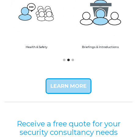
Health & Safety
Briefings & Introductions
LEARN MORE
Receive a free quote for your
security consultancy needs