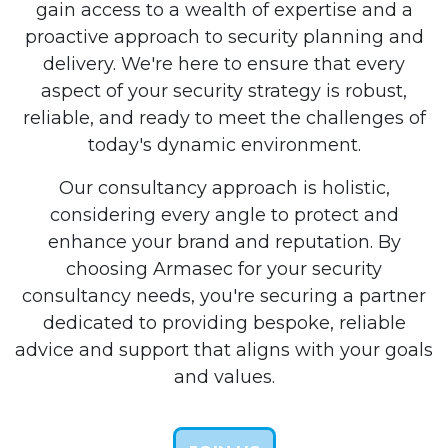
gain access to a wealth of expertise and a
proactive approach to security planning and
delivery. We're here to ensure that every
aspect of your security strategy is robust,
reliable, and ready to meet the challenges of
today's dynamic environment.
Our consultancy approach is holistic,
considering every angle to protect and
enhance your brand and reputation. By
choosing Armasec for your security
consultancy needs, you're securing a partner
dedicated to providing bespoke, reliable
advice and support that aligns with your goals
and values.