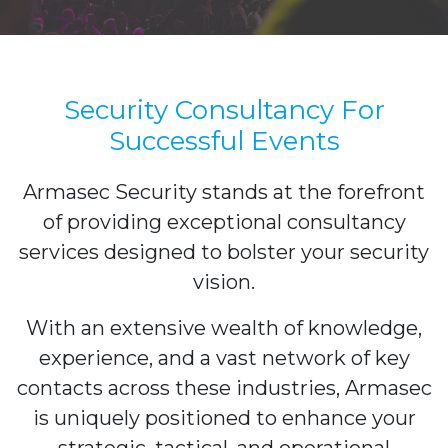
Security Consultancy For
Successful Events
Armasec Security stands at the forefront
of providing exceptional consultancy
services designed to bolster your security
vision.
With an extensive wealth of knowledge,
experience, and a vast network of key
contacts across these industries, Armasec
is uniquely positioned to enhance your