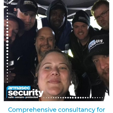
Comprehensive consultancy for