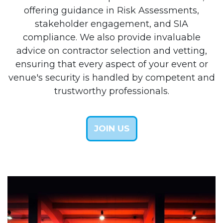
offering guidance in Risk Assessments,
stakeholder engagement, and SIA
compliance. We also provide invaluable
advice on contractor selection and vetting,
ensuring that every aspect of your event or
venue's security is handled by competent and
trustworthy professionals.
JOIN US