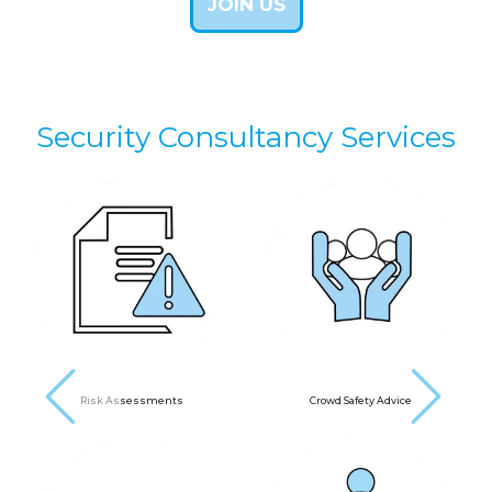
JOIN US
Security Consultancy Services
next
Risk Assessments
Crowd Safety Advice
prev