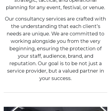
strategic, tactical, and operational
planning for any event, festival, or venue.
Our consultancy services are crafted with
the understanding that each client's
needs are unique. We are committed to
working alongside you from the very
beginning, ensuring the protection of
your staff, audience, brand, and
reputation. Our goal is to be not just a
service provider, but a valued partner in
your success.