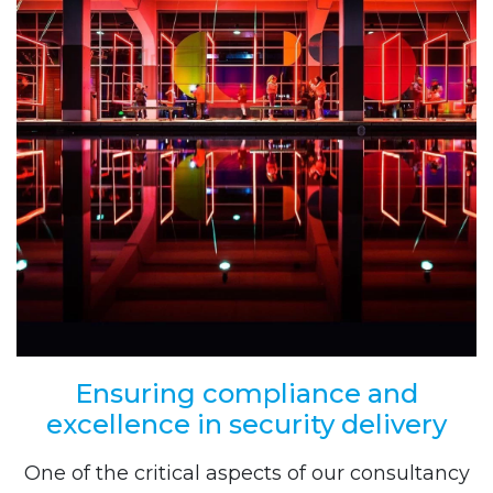
Ensuring compliance and
excellence in security delivery
One of the critical aspects of our consultancy