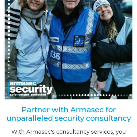
Partner with Armasec for
unparalleled security consultancy
With Armasec's consultancy services, you