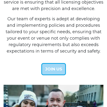
service is ensuring that all licensing objectives
are met with precision and excellence.
Our team of experts is adept at developing
and implementing policies and procedures
tailored to your specific needs, ensuring that
your event or venue not only complies with
regulatory requirements but also exceeds
expectations in terms of security and safety.
JOIN US