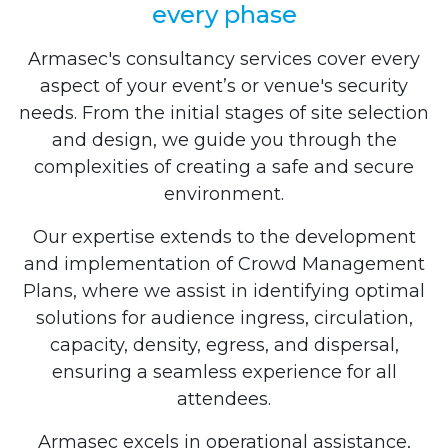
every phase
Armasec's consultancy services cover every
aspect of your event’s or venue's security
needs. From the initial stages of site selection
and design, we guide you through the
complexities of creating a safe and secure
environment.
Our expertise extends to the development
and implementation of Crowd Management
Plans, where we assist in identifying optimal
solutions for audience ingress, circulation,
capacity, density, egress, and dispersal,
ensuring a seamless experience for all
attendees.
Armasec excels in operational assistance,