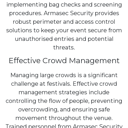
implementing bag checks and screening
procedures. Armasec Security provides
robust perimeter and access control
solutions to keep your event secure from
unauthorised entries and potential
threats.
Effective Crowd Management
Managing large crowds is a significant
challenge at festivals. Effective crowd
management strategies include
controlling the flow of people, preventing
overcrowding, and ensuring safe
movement throughout the venue.
Trained personnel from Armasec Security