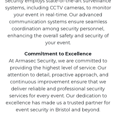
Security employs state-of-the-art surveillance
systems, including CCTV cameras, to monitor
your event in real-time. Our advanced
communication systems ensure seamless
coordination among security personnel,
enhancing the overall safety and security of
your event.
Commitment to Excellence
At Armasec Security, we are committed to
providing the highest level of service. Our
attention to detail, proactive approach, and
continuous improvement ensure that we
deliver reliable and professional security
services for every event. Our dedication to
excellence has made us a trusted partner for
event security in Bristol and beyond.