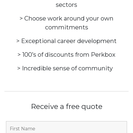
sectors
> Choose work around your own
commitments
> Exceptional career development
> 100’s of discounts from Perkbox
> Incredible sense of community
Receive a free quote