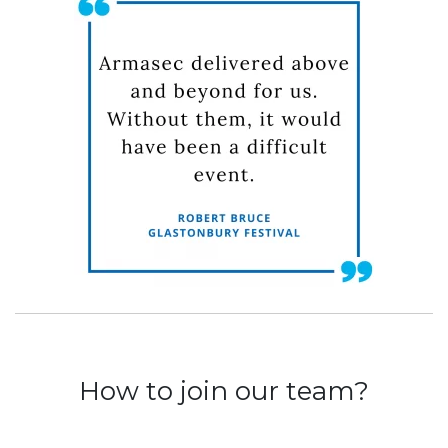
How to join our team?