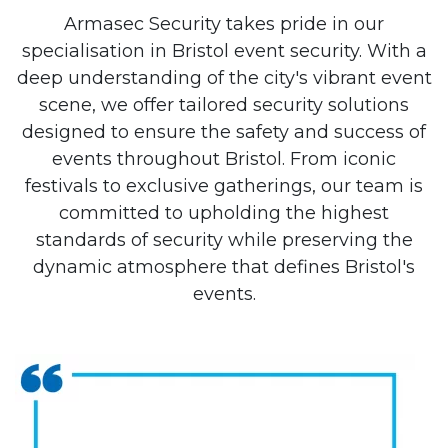
Armasec Security takes pride in our
specialisation in Bristol event security. With a
deep understanding of the city's vibrant event
scene, we offer tailored security solutions
designed to ensure the safety and success of
events throughout Bristol. From iconic
festivals to exclusive gatherings, our team is
committed to upholding the highest
standards of security while preserving the
dynamic atmosphere that defines Bristol's
events.