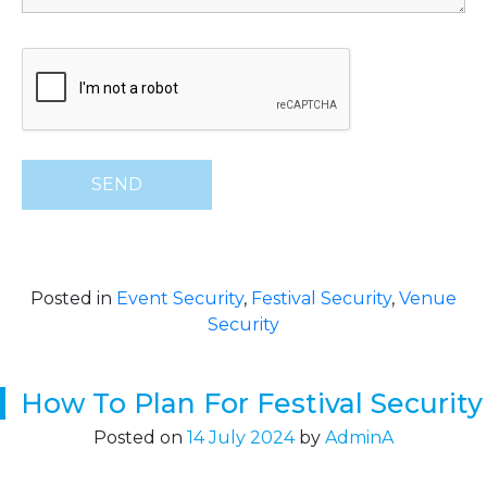
Posted in
Event Security
,
Festival Security
,
Venue
Security
How To Plan For Festival Security
Posted on
14 July 2024
by
AdminA