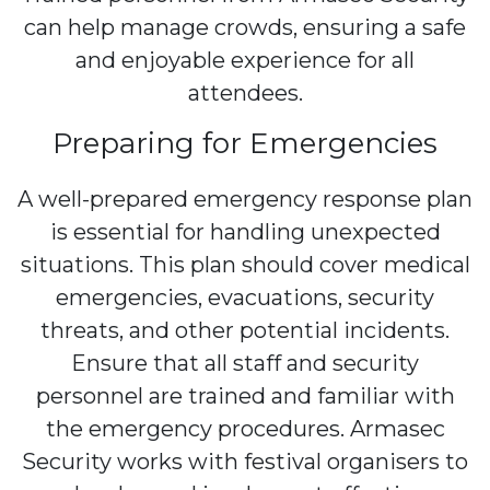
can help manage crowds, ensuring a safe
and enjoyable experience for all
attendees.
Preparing for Emergencies
A well-prepared emergency response plan
is essential for handling unexpected
situations. This plan should cover medical
emergencies, evacuations, security
threats, and other potential incidents.
Ensure that all staff and security
personnel are trained and familiar with
the emergency procedures. Armasec
Security works with festival organisers to