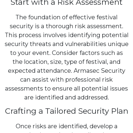
Start with a Risk Assessment
The foundation of effective festival
security is a thorough risk assessment.
This process involves identifying potential
security threats and vulnerabilities unique
to your event. Consider factors such as
the location, size, type of festival, and
expected attendance. Armasec Security
can assist with professional risk
assessments to ensure all potential issues
are identified and addressed.
Crafting a Tailored Security Plan
Once risks are identified, develop a