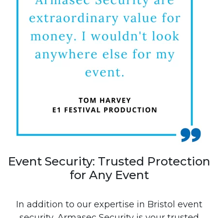
Event Security: Trusted Protection
for Any Event
In addition to our expertise in Bristol event
security, Armasec Security is your trusted