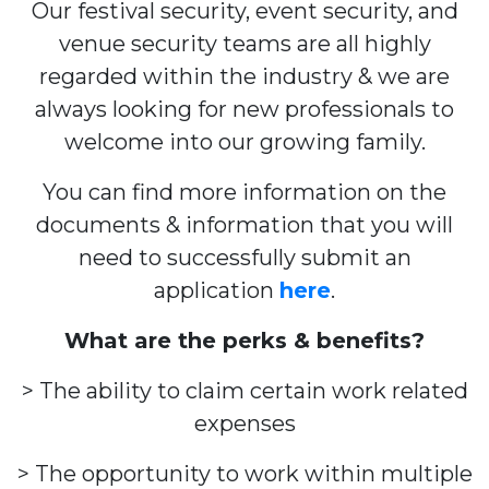
Our festival security, event security, and
venue security teams are all highly
regarded within the industry & we are
always looking for new professionals to
welcome into our growing family.
You can find more information on the
documents & information that you will
need to successfully submit an
application
here
.
What are the perks & benefits?
> The ability to claim certain work related
expenses
> The opportunity to work within multiple