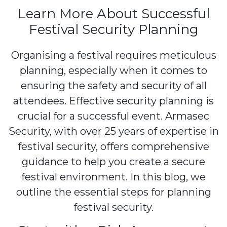
Learn More About Successful
Festival Security Planning
Organising a festival requires meticulous
planning, especially when it comes to
ensuring the safety and security of all
attendees. Effective security planning is
crucial for a successful event. Armasec
Security, with over 25 years of expertise in
festival security, offers comprehensive
guidance to help you create a secure
festival environment. In this blog, we
outline the essential steps for planning
festival security.