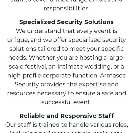
responsibilities.
Specialized Security Solutions
We understand that every event is
unique, and we offer specialised security
solutions tailored to meet your specific
needs. Whether you are hosting a large-
scale festival, an intimate wedding, or a
high-profile corporate function, Armasec
Security provides the expertise and
resources necessary to ensure a safe and
successful event.
Reliable and Responsive Staff
Our staff is trained to handle various roles,