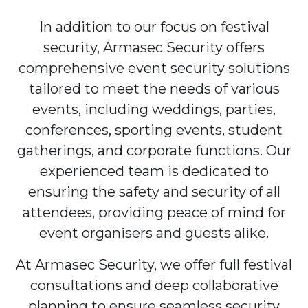
In addition to our focus on festival
security, Armasec Security offers
comprehensive event security solutions
tailored to meet the needs of various
events, including weddings, parties,
conferences, sporting events, student
gatherings, and corporate functions. Our
experienced team is dedicated to
ensuring the safety and security of all
attendees, providing peace of mind for
event organisers and guests alike.
At Armasec Security, we offer full festival
consultations and deep collaborative
planning to ensure seamless security