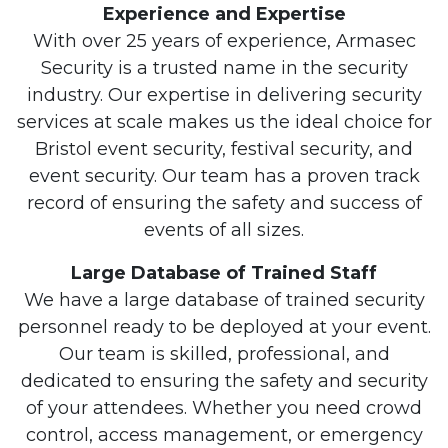
Experience and Expertise
With over 25 years of experience, Armasec
Security is a trusted name in the security
industry. Our expertise in delivering security
services at scale makes us the ideal choice for
Bristol event security, festival security, and
event security. Our team has a proven track
record of ensuring the safety and success of
events of all sizes.
Large Database of Trained Staff
We have a large database of trained security
personnel ready to be deployed at your event.
Our team is skilled, professional, and
dedicated to ensuring the safety and security
of your attendees. Whether you need crowd
control, access management, or emergency