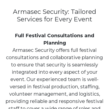
Armasec Security: Tailored
Services for Every Event
Full Festival Consultations and
Planning
Armasec Security offers full festival
consultations and collaborative planning
to ensure that security is seamlessly
integrated into every aspect of your
event. Our experienced team is well-
versed in festival production, staffing,
volunteer management, and logistics,
providing reliable and responsive festival
staff to cover a wide range of roles and