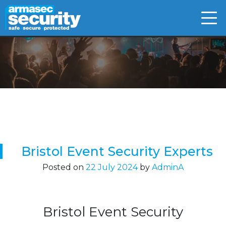
Skip
to
content
Bristol Event Security Experts
Posted on
22 July 2024
by
AdminA
Bristol Event Security