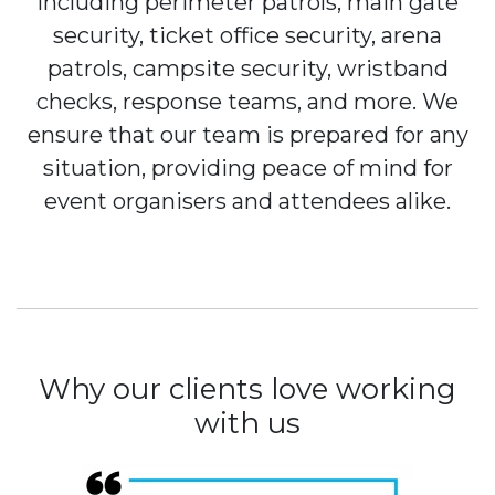
including perimeter patrols, main gate
security, ticket office security, arena
patrols, campsite security, wristband
checks, response teams, and more. We
ensure that our team is prepared for any
situation, providing peace of mind for
event organisers and attendees alike.
Why our clients love working
with us