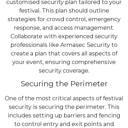
customised security plan tailored to your
festival. This plan should outline
strategies for crowd control, emergency
response, and access management.
Collaborate with experienced security
professionals like Armasec Security to
create a plan that covers all aspects of
your event, ensuring comprehensive
security coverage.
Securing the Perimeter
One of the most critical aspects of festival
security is securing the perimeter. This
includes setting up barriers and fencing
to control entry and exit points and