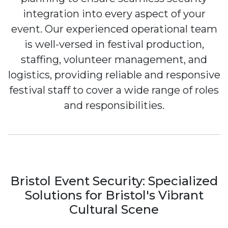
integration into every aspect of your
event. Our experienced operational team
is well-versed in festival production,
staffing, volunteer management, and
logistics, providing reliable and responsive
festival staff to cover a wide range of roles
and responsibilities.
Bristol Event Security: Specialized
Solutions for Bristol's Vibrant
Cultural Scene