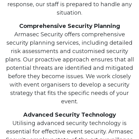
response, our staff is prepared to handle any
situation.
Comprehensive Security Planning
Armasec Security offers comprehensive
security planning services, including detailed
risk assessments and customised security
plans. Our proactive approach ensures that all
potential threats are identified and mitigated
before they become issues. We work closely
with event organisers to develop a security
strategy that fits the specific needs of your
event.
Advanced Security Technology
Utilising advanced security technology is
essential for effective event security. Armasec