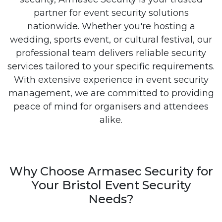
partner for event security solutions
nationwide. Whether you're hosting a
wedding, sports event, or cultural festival, our
professional team delivers reliable security
services tailored to your specific requirements.
With extensive experience in event security
management, we are committed to providing
peace of mind for organisers and attendees
alike.
Why Choose Armasec Security for
Your Bristol Event Security
Needs?