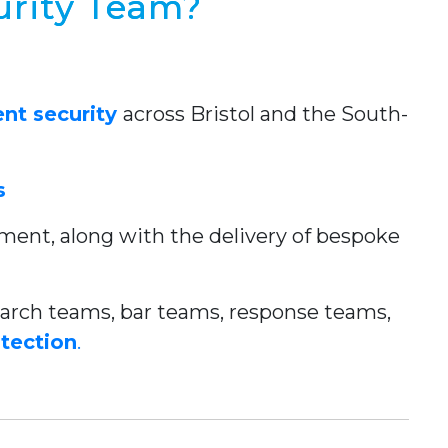
urity Team?
nt security
across Bristol and the South-
s
gement, along with the delivery of bespoke
/search teams, bar teams, response teams,
otection
.