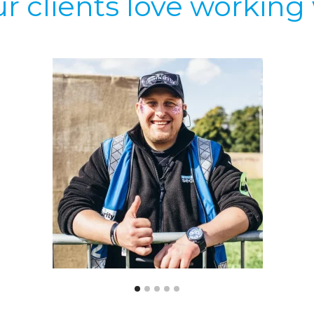
r clients love working 