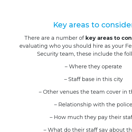
Key areas to conside
There are a number of
key areas to con
evaluating who you should hire as your Fe
Security team, these include the fol
– Where they operate
– Staff base in this city
– Other venues the team cover in t
– Relationship with the polic
– How much they pay their staf
– What do their staff say about 