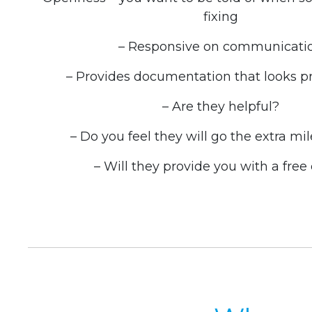
fixing
– Responsive on communicati
– Provides documentation that looks pr
– Are they helpful?
– Do you feel they will go the extra mil
– Will they provide you with a free