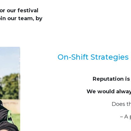
r our festival
in our team, by
On-Shift Strategies 
Reputation is
We would always
Does t
– A 