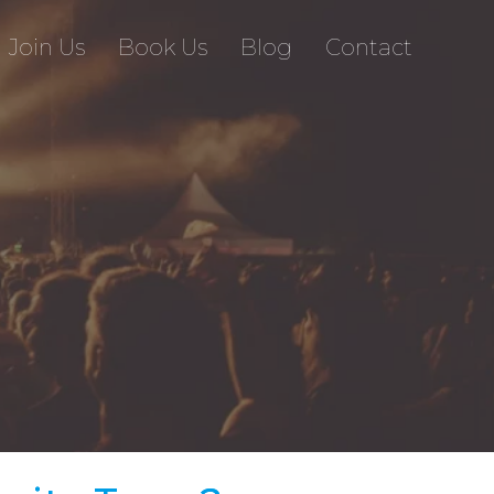
Join Us
Book Us
Blog
Contact