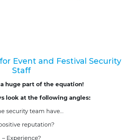
for Event and Festival Security
Staff
 a huge part of the equation!
 look at the following angles:
he security team have…
positive reputation?
– Experience?