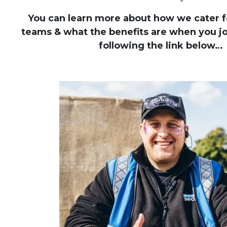
You can learn more about how we cater fo
teams & what the benefits are when you jo
following the link below…