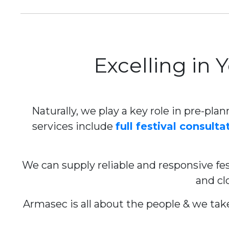
Excelling in 
Naturally, we play a key role in pre-plan
services include
full festival consulta
We can supply reliable and responsive fest
and cl
Armasec is all about the people & we take