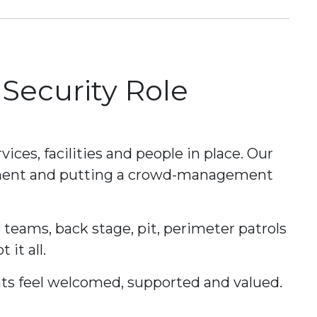
 Security Role
vices, facilities and people in place. Our
ement and putting a crowd-management
e teams, back stage, pit, perimeter patrols
it all.
ients feel welcomed, supported and valued.