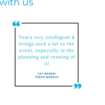
with us