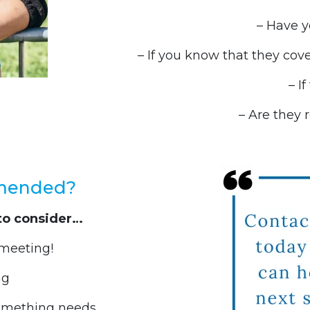
– Have y
– If you know that they cover
– I
– Are they 
mmended?
to consider…
t meeting!
ng
something needs