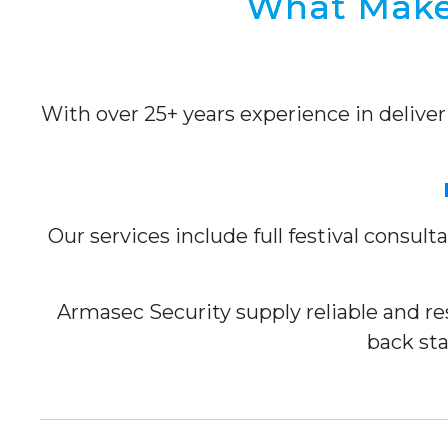
What Makes
With over 25+ years experience in delive
Our services include full festival consul
Armasec Security supply reliable and res
back sta