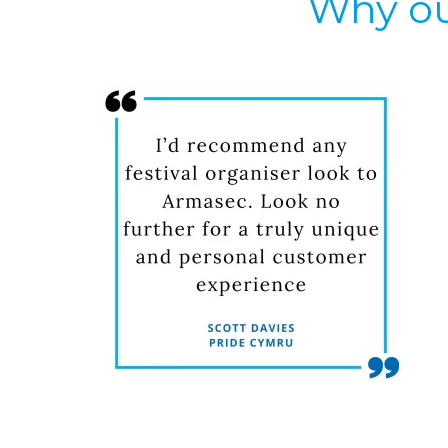
Why ou