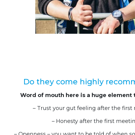
Do they come highly reco
Word of mouth here is a huge element 
– Trust your gut feeling after the firs
– Honesty after the first meeti
– Openness – you want to be told of when 