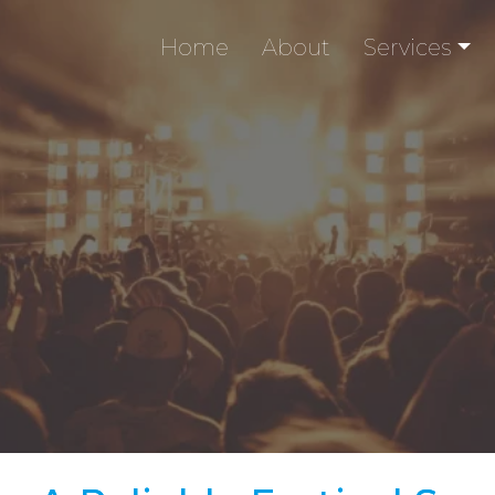
Home
About
Services