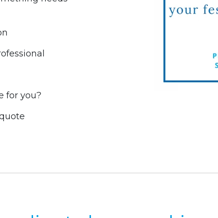
on
ofessional
e for you?
 quote