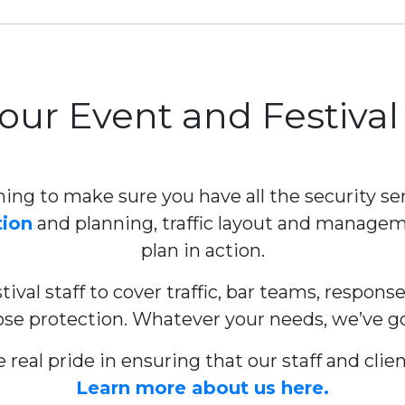
Your Event and Festival
ning to make sure you have all the security ser
tion
and planning, traffic layout and manag
plan in action.
ival staff to cover traffic, bar teams, respons
ose protection. Whatever your needs, we’ve got 
 real pride in ensuring that our staff and cl
Learn more about us here.