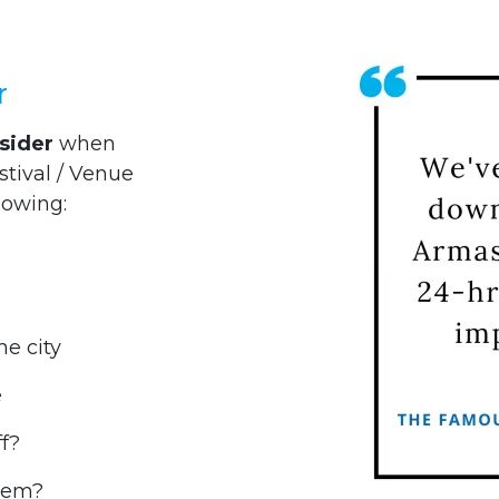
r
sider
when
stival / Venue
lowing:
he city
e
f?
them?