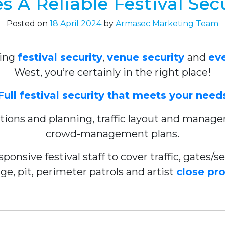
 A Reliable Festival Sec
Posted on
18 April 2024
by
Armasec Marketing Team
ring
festival security
,
venue security
and
eve
West, you’re certainly in the right place!
Full festival security that meets your need
tations and planning, traffic layout and mana
crowd-management plans.
ponsive festival staff to cover traffic, gates
ge, pit, perimeter patrols and artist
close pr