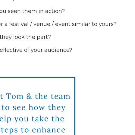
ou seen them in action?
 a festival / venue / event similar to yours?
f they look the part?
reflective of your audience?