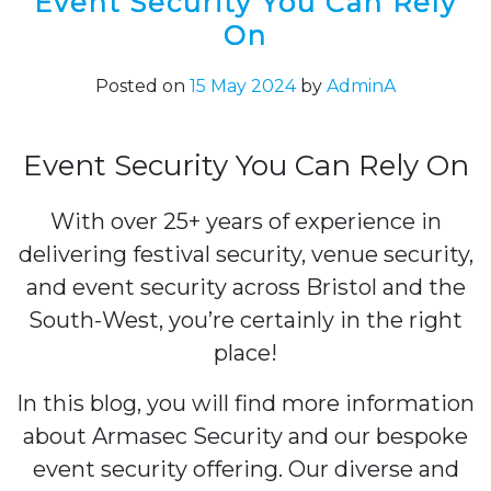
Event Security You Can Rely
On
Posted on
15 May 2024
by
AdminA
Event Security You Can Rely On
With over 25+ years of experience in
delivering festival security, venue security,
and event security across Bristol and the
South-West, you’re certainly in the right
place!
In this blog, you will find more information
about Armasec Security and our bespoke
event security offering. Our diverse and