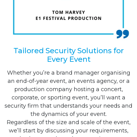
Tailored Security Solutions for
Every Event
Whether you’re a brand manager organising
an end-of-year event, an events agency, or a
production company hosting a concert,
corporate, or sporting event, you’ll want a
security firm that understands your needs and
the dynamics of your event.
Regardless of the size and scale of the event,
we’ll start by discussing your requirements,