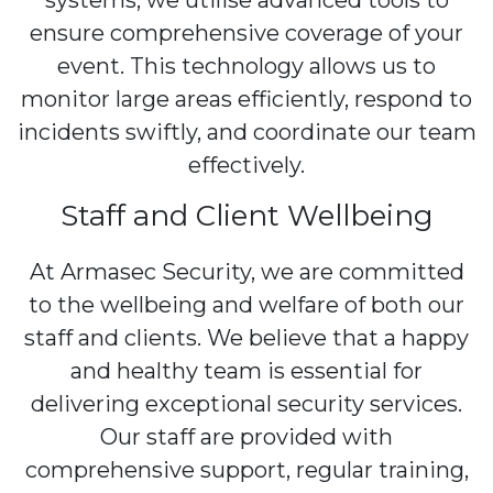
systems, we utilise advanced tools to
ensure comprehensive coverage of your
event. This technology allows us to
monitor large areas efficiently, respond to
incidents swiftly, and coordinate our team
effectively.
Staff and Client Wellbeing
At Armasec Security, we are committed
to the wellbeing and welfare of both our
staff and clients. We believe that a happy
and healthy team is essential for
delivering exceptional security services.
Our staff are provided with
comprehensive support, regular training,