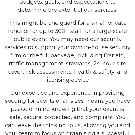
budgets, goals, and expectations to
determine the extent of our services.
This might be one guard for a small private
function or up to 300+ staff for a large-scale
public event. You may need our security
services to support your own in-house security
firm or the full package, including first aid,
traffic management, stewards, 24-hour site
cover, risk assessments, health & safety, and
licensing advice.
Our expertise and experience in providing
security for events of all sizes means you have
peace of mind knowing that your event is
safe, secure, protected, and compliant. You
can leave the thinking to us, allowing you and
your team to focus on organising a successful