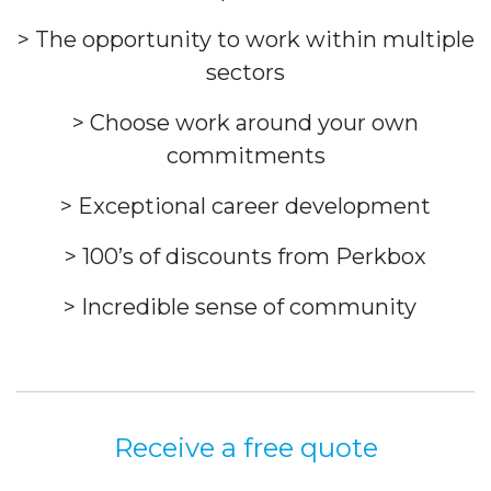
> The opportunity to work within multiple
sectors
> Choose work around your own
commitments
> Exceptional career development
> 100’s of discounts from Perkbox
> Incredible sense of community
Receive a free quote