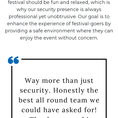
festival should be fun and relaxed, which is
why our security presence is always
professional yet unobtrusive. Our goal is to
enhance the experience of festival-goers by
providing a safe environment where they can
enjoy the event without concern.