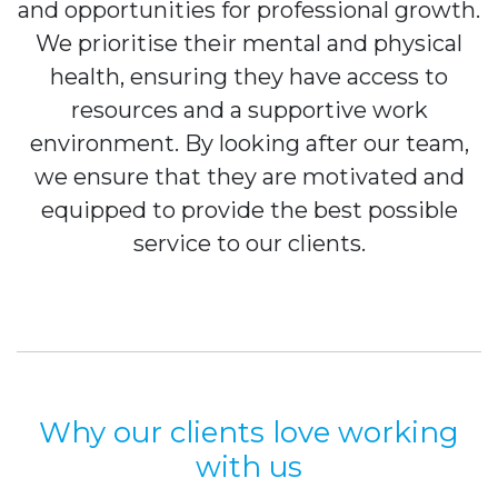
and opportunities for professional growth.
We prioritise their mental and physical
health, ensuring they have access to
resources and a supportive work
environment. By looking after our team,
we ensure that they are motivated and
equipped to provide the best possible
service to our clients.
Why our clients love working
with us