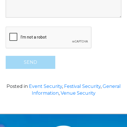
Posted in
Event Security
,
Festival Security
,
General
Information
,
Venue Security