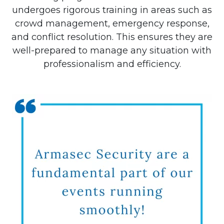
undergoes rigorous training in areas such as
crowd management, emergency response,
and conflict resolution. This ensures they are
well-prepared to manage any situation with
professionalism and efficiency.