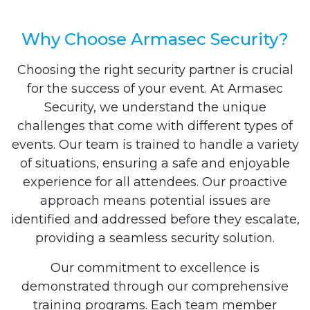
Why Choose Armasec Security?
Choosing the right security partner is crucial
for the success of your event. At Armasec
Security, we understand the unique
challenges that come with different types of
events. Our team is trained to handle a variety
of situations, ensuring a safe and enjoyable
experience for all attendees. Our proactive
approach means potential issues are
identified and addressed before they escalate,
providing a seamless security solution.
Our commitment to excellence is
demonstrated through our comprehensive
training programs. Each team member