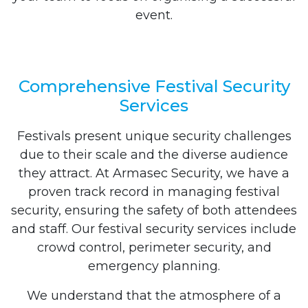
event.
Comprehensive Festival Security
Services
Festivals present unique security challenges
due to their scale and the diverse audience
they attract. At Armasec Security, we have a
proven track record in managing festival
security, ensuring the safety of both attendees
and staff. Our festival security services include
crowd control, perimeter security, and
emergency planning.
We understand that the atmosphere of a