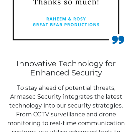
Innovative Technology for
Enhanced Security
To stay ahead of potential threats,
Armasec Security integrates the latest
technology into our security strategies.
From CCTV surveillance and drone
monitoring to real-time communication