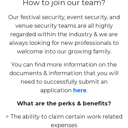
How to join our team?
Our festival security, event security, and
venue security teams are all highly
regarded within the industry & we are
always looking for new professionals to
welcome into our growing family.
You can find more information on the
documents & information that you will
need to successfully submit an
application
here
.
What are the perks & benefits?
> The ability to claim certain work related
expenses