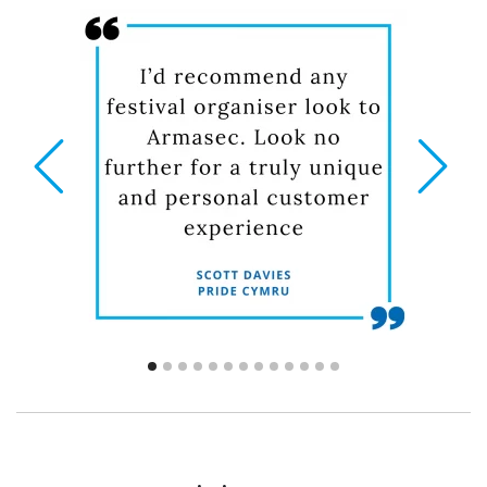
prev
next