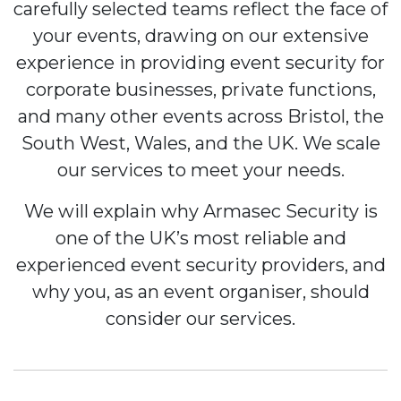
carefully selected teams reflect the face of
your events, drawing on our extensive
experience in providing event security for
corporate businesses, private functions,
and many other events across Bristol, the
South West, Wales, and the UK. We scale
our services to meet your needs.
We will explain why Armasec Security is
one of the UK’s most reliable and
experienced event security providers, and
why you, as an event organiser, should
consider our services.