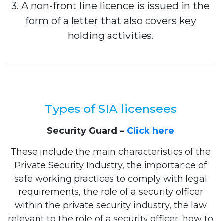
3. A non-front line licence is issued in the
form of a letter that also covers key
holding activities.
Types of SIA licensees
Security Guard –
Click here
These include the main characteristics of the
Private Security Industry, the importance of
safe working practices to comply with legal
requirements, the role of a security officer
within the private security industry, the law
relevant to the role of a security officer, how to