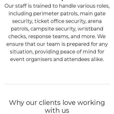
Our staff is trained to handle various roles,
including perimeter patrols, main gate
security, ticket office security, arena
patrols, campsite security, wristband
checks, response teams, and more. We
ensure that our team is prepared for any
situation, providing peace of mind for
event organisers and attendees alike.
Why our clients love working
with us