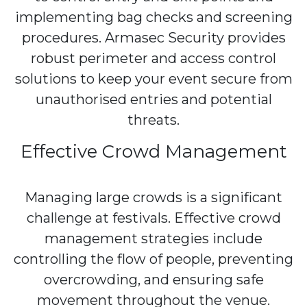
implementing bag checks and screening
procedures. Armasec Security provides
robust perimeter and access control
solutions to keep your event secure from
unauthorised entries and potential
threats.
Effective Crowd Management
Managing large crowds is a significant
challenge at festivals. Effective crowd
management strategies include
controlling the flow of people, preventing
overcrowding, and ensuring safe
movement throughout the venue.