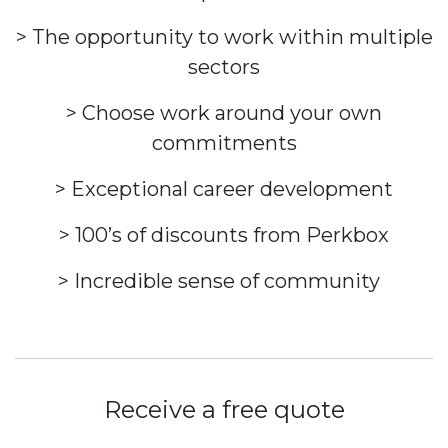
> The opportunity to work within multiple
sectors
> Choose work around your own
commitments
> Exceptional career development
> 100’s of discounts from Perkbox
> Incredible sense of community
Receive a free quote