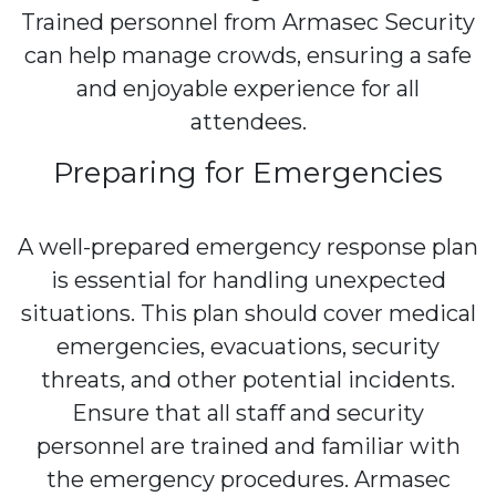
Trained personnel from Armasec Security
can help manage crowds, ensuring a safe
and enjoyable experience for all
attendees.
Preparing for Emergencies
A well-prepared emergency response plan
is essential for handling unexpected
situations. This plan should cover medical
emergencies, evacuations, security
threats, and other potential incidents.
Ensure that all staff and security
personnel are trained and familiar with
the emergency procedures. Armasec