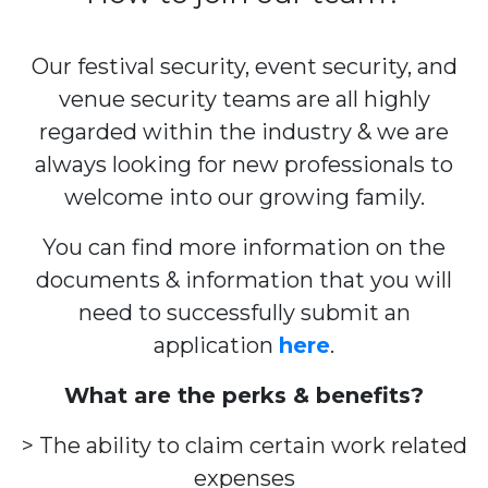
Our festival security, event security, and
venue security teams are all highly
regarded within the industry & we are
always looking for new professionals to
welcome into our growing family.
You can find more information on the
documents & information that you will
need to successfully submit an
application
here
.
What are the perks & benefits?
> The ability to claim certain work related
expenses