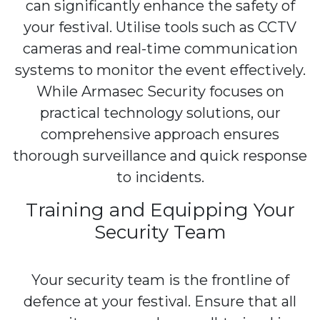
can significantly enhance the safety of
your festival. Utilise tools such as CCTV
cameras and real-time communication
systems to monitor the event effectively.
While Armasec Security focuses on
practical technology solutions, our
comprehensive approach ensures
thorough surveillance and quick response
to incidents.
Training and Equipping Your
Security Team
Your security team is the frontline of
defence at your festival. Ensure that all