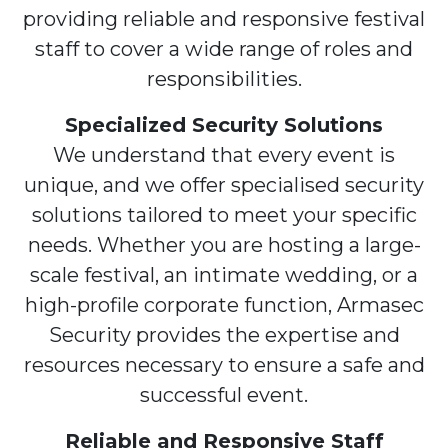
providing reliable and responsive festival
staff to cover a wide range of roles and
responsibilities.
Specialized Security Solutions
We understand that every event is
unique, and we offer specialised security
solutions tailored to meet your specific
needs. Whether you are hosting a large-
scale festival, an intimate wedding, or a
high-profile corporate function, Armasec
Security provides the expertise and
resources necessary to ensure a safe and
successful event.
Reliable and Responsive Staff