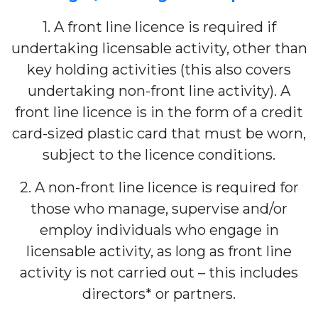
1. A front line licence is required if
undertaking licensable activity, other than
key holding activities (this also covers
undertaking non-front line activity). A
front line licence is in the form of a credit
card-sized plastic card that must be worn,
subject to the licence conditions.
2. A non-front line licence is required for
those who manage, supervise and/or
employ individuals who engage in
licensable activity, as long as front line
activity is not carried out – this includes
directors* or partners.