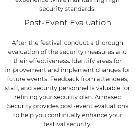
security standards.
Post-Event Evaluation
After the festival, conduct a thorough
evaluation of the security measures and
their effectiveness. Identify areas for
improvement and implement changes for
future events. Feedback from attendees,
staff, and security personnel is valuable for
refining your security plan. Armasec
Security provides post-event evaluations
to help you continually enhance your
festival security.