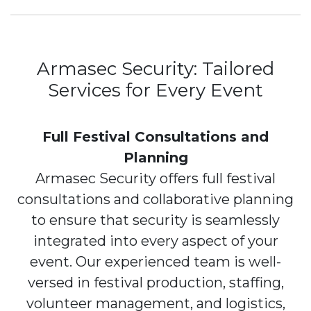
Armasec Security: Tailored
Services for Every Event
Full Festival Consultations and
Planning
Armasec Security offers full festival
consultations and collaborative planning
to ensure that security is seamlessly
integrated into every aspect of your
event. Our experienced team is well-
versed in festival production, staffing,
volunteer management, and logistics,