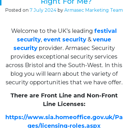
Right For Me?
Posted on
7 July 2024
by
Armasec Marketing Team
Welcome to the UK’s leading
festival
security
,
event security
&
venue
security
provider. Armasec Security
provides exceptional security services
across Bristol and the South-West. In this
blog you will learn about the variety of
security opportunities that we have offer.
There are Front Line and Non-Front
Line Licenses:
https://www.sia.homeoffice.gov.uk/Pa
ges/licensing-roles.aspx