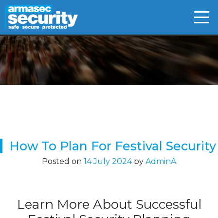
Skip
to
content
How To Plan For Festival Security
Posted on
14 July 2024
by
AdminA
Learn More About Successful