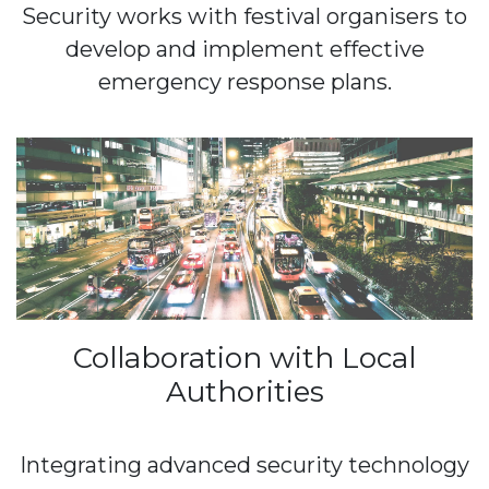
Security works with festival organisers to
develop and implement effective
emergency response plans.
Collaboration with Local
Authorities
Integrating advanced security technology