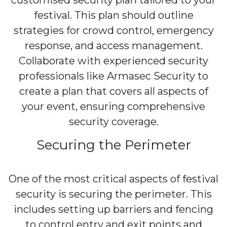
customised security plan tailored to your
festival. This plan should outline
strategies for crowd control, emergency
response, and access management.
Collaborate with experienced security
professionals like Armasec Security to
create a plan that covers all aspects of
your event, ensuring comprehensive
security coverage.
Securing the Perimeter
One of the most critical aspects of festival
security is securing the perimeter. This
includes setting up barriers and fencing
to control entry and exit points and