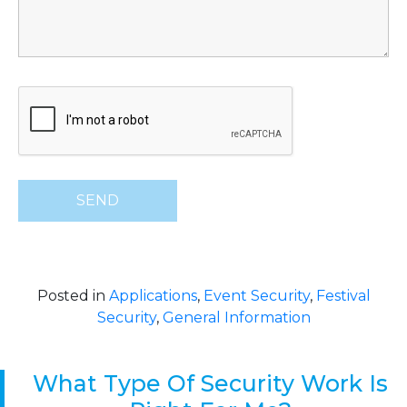
Posted in
Applications
,
Event Security
,
Festival
Security
,
General Information
What Type Of Security Work Is