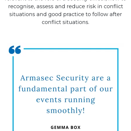
recognise, assess and reduce risk in conflict
situations and good practice to follow after
conflict situations.