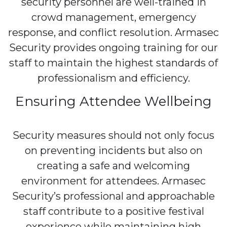
security personnel are well-trained in
crowd management, emergency
response, and conflict resolution. Armasec
Security provides ongoing training for our
staff to maintain the highest standards of
professionalism and efficiency.
Ensuring Attendee Wellbeing
Security measures should not only focus
on preventing incidents but also on
creating a safe and welcoming
environment for attendees. Armasec
Security’s professional and approachable
staff contribute to a positive festival
experience while maintaining high