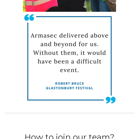
How to join our team?