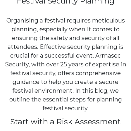
Festival Security Planning
Organising a festival requires meticulous
planning, especially when it comes to
ensuring the safety and security of all
attendees. Effective security planning is
crucial for a successful event. Armasec
Security, with over 25 years of expertise in
festival security, offers comprehensive
guidance to help you create a secure
festival environment. In this blog, we
outline the essential steps for planning
festival security.
Start with a Risk Assessment