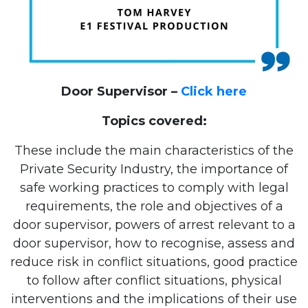
Door Supervisor –
Click here
Topics covered:
These include the main characteristics of the
Private Security Industry, the importance of
safe working practices to comply with legal
requirements, the role and objectives of a
door supervisor, powers of arrest relevant to a
door supervisor, how to recognise, assess and
reduce risk in conflict situations, good practice
to follow after conflict situations, physical
interventions and the implications of their use