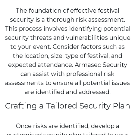
The foundation of effective festival
security is a thorough risk assessment.
This process involves identifying potential
security threats and vulnerabilities unique
to your event. Consider factors such as
the location, size, type of festival, and
expected attendance. Armasec Security
can assist with professional risk
assessments to ensure all potential issues
are identified and addressed.
Crafting a Tailored Security Plan
Once risks are identified, develop a